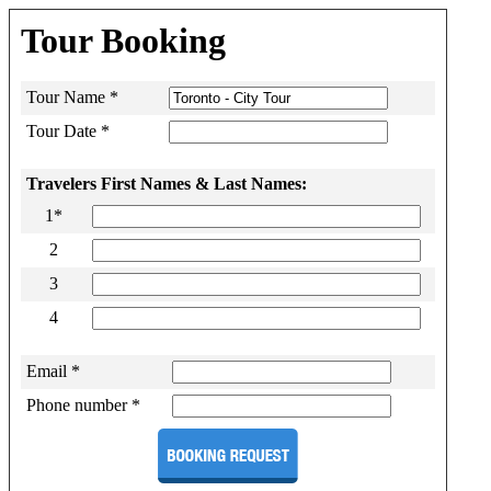
Tour Booking
Tour Name *
Tour Date *
Travelers First Names & Last Names:
1*
2
3
4
Email *
Phone number *