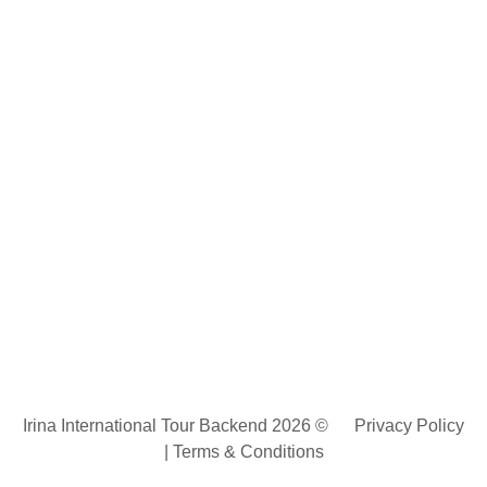
Irina International Tour Backend 2026 ©
Privacy Policy
|
Terms & Conditions