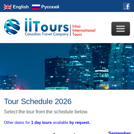
English
Русский
Tour Schedule 2026
Select the tour from the schedule below.
Other dates for
1 day tours
available
by request.
September