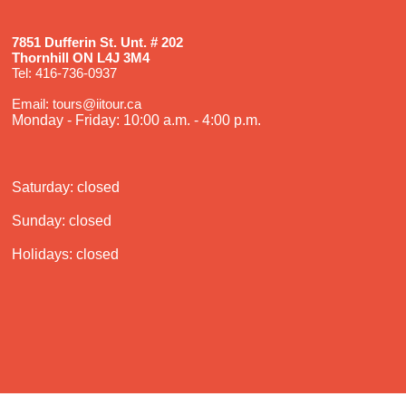
7851 Dufferin St. Unt. # 202
Thornhill ON L4J 3M4
Tel: 416-736-0937
Email: tours@iitour.ca
Monday - Friday: 10:00 a.m. - 4:00 p.m.
Saturday: closed
Sunday: closed
Holidays: closed