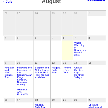
August
‹ July
›
26
27
28
29
30
31
1
2
3
4
5
6
7
8
Whale
Watching
in
Saguenay
River 4
days
9
10
11
12
13
14
15
Kingston
Following the
Belgium and
Niagara
Toronto
Ottawa-
and
Footsteps of
Netherlands.
Falls
- City
Quebec
1000
the
TULIP TRIP
Tour
Tour
City-
Islands
Scandinavian
- last room is
Montreal -
Tour
Kings:
available!
3 days
Sweden,
Denmark,
Norway
GREECE
AND
ISLANDS
16
17
18
19
20
21
22
Niagara
St. Marie
Falls Tour
mission and