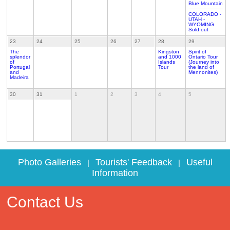
Blue Mountain
COLORADO -
UTAH -
WYOMING
Sold out
23
24
25
26
27
28
29
The
Kingston
Spirit of
splendor
and 1000
Ontario Tour
of
Islands
(Journey into
Portugal
Tour
the land of
and
Mennonites)
Madeira
30
31
1
2
3
4
5
Photo Galleries
Tourists' Feedback
Useful
|
|
Information
Contact Us