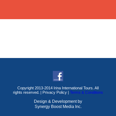
Copyright 2013-2014 Irina International Tours. All
rights reserved. |
Privacy Policy
|
Terms & Conditions
Design & Development by
Synergy Boost Media Inc.