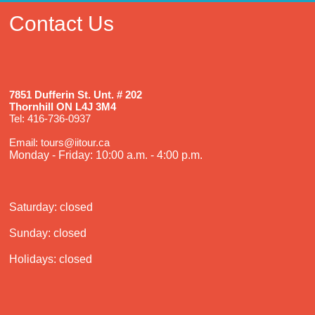
Contact Us
7851 Dufferin St. Unt. # 202
Thornhill ON L4J 3M4
Tel: 416-736-0937
Email: tours@iitour.ca
Monday - Friday: 10:00 a.m. - 4:00 p.m.
Saturday: closed
Sunday: closed
Holidays: closed