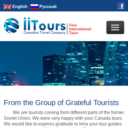
English
Русский
From the Group of Grateful Tourists
We are tourists coming from different parts of the former
Soviet Union. We were very happy with your Canada tours.
We would like to express gratitude to Irina your tour guides