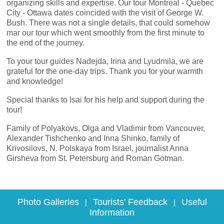
organizing skills and expertise. Our tour Montreal - Quebec
City - Ottawa dates coincided with the visit of George W.
Bush. There was not a single details, that could somehow
mar our tour which went smoothly from the first minute to
the end of the journey.
To your tour guides Nadejda, Irina and Lyudmila, we are
grateful for the one-day trips. Thank you for your warmth
and knowledge!
Special thanks to Isai for his help and support during the
tour!
Family of Polyakovs, Olga and Vladimir from Vancouver,
Alexander Tishchenko and Inna Shinko, family of
Krivosilovs, N. Polskaya from Israel, journalist Anna
Girsheva from St. Petersburg and Roman Gotman.
Photo Galleries
Tourists' Feedback
Useful
|
|
Information