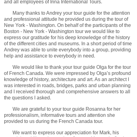
and all employees of Irina International Tours.
Many thanks to Andrey your tour guide for the attention
and professional attitude he provided us during the tour of
New York - Washington. On behalf of the participants of the
Boston - New York - Washington tour we would like to
express our gratitude for his deep knowledge of the history
of the different cities and museums. In a short period of time
Andrey was able to unite everybody into a group, providing
help and assistance to everybody in need.
We would like to thank your tour guide Olga for the tour
of French Canada. We were impressed by Olga’s profound
knowledge of history, architecture and art. As an architect I
was interested in roads, bridges, parks and urban planning
and I received thorough and comprehensive answers to all
the questions I asked.
We are grateful to your tour guide Rosanna for her
professionalism, informative tours and attention she
provided to us during the French Canada tour.
We want to express our appreciation for Mark, his