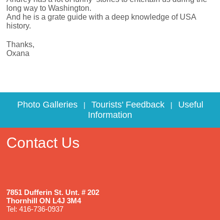
long way to Washington.
And he is a grate guide with a deep knowledge of USA
history.
Thanks,
Oxana
Photo Galleries
Tourists' Feedback
Useful
|
|
Information
Contact Us
7851 Dufferin St. Unt. # 202
Thornhill ON L4J 3M4
Tel: 416-736-0937