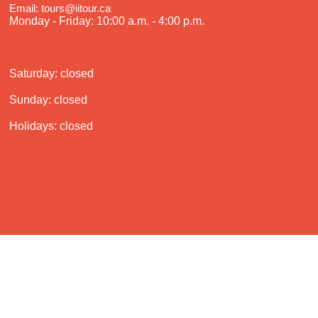
Email: tours@iitour.ca
Monday - Friday: 10:00 a.m. - 4:00 p.m.
Saturday: closed
Sunday: closed
Holidays: closed