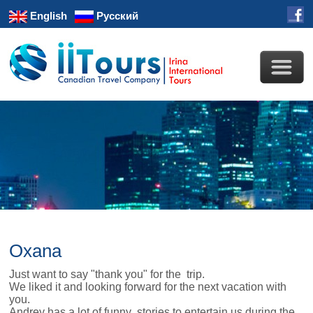
English
Русский
Oxana
Just want to say "thank you" for the trip.
We liked it and looking forward for the next vacation with
you.
Andrey has a lot of funny stories to entertain us during the